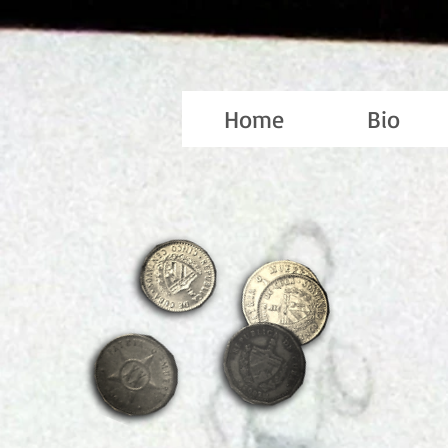
Home
Bio