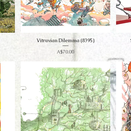
Vitruvian Dilemma (8395)
Quick View
Price
A$70.00