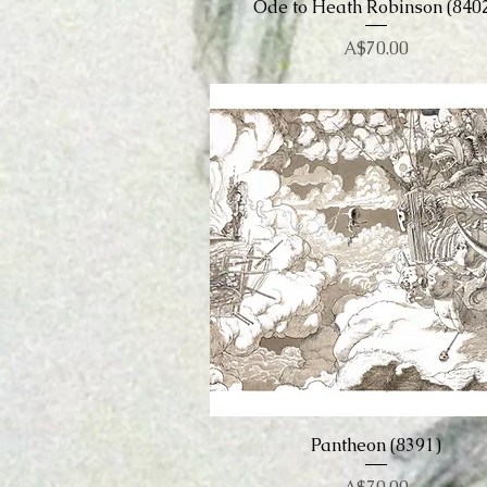
Ode to Heath Robinson (840
Quick View
Price
A$70.00
Pantheon (8391)
Quick View
Price