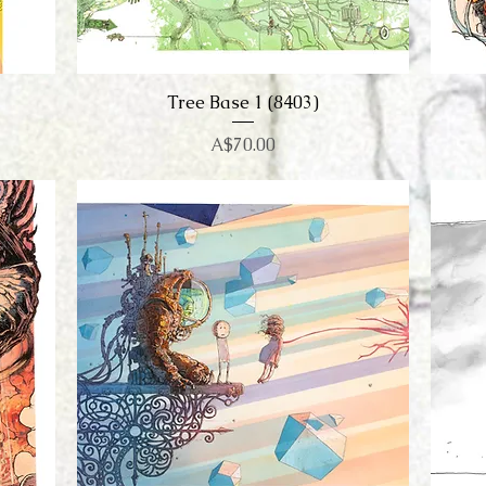
Tree Base 1 (8403)
Quick View
Price
A$70.00