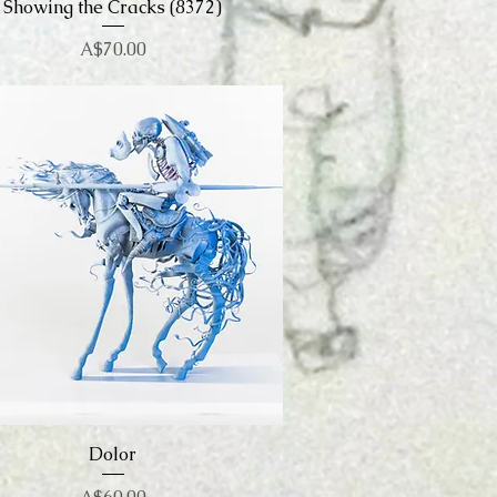
Showing the Cracks (8372)
Quick View
Price
A$70.00
Quick View
Dolor
Price