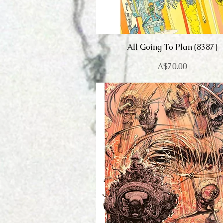
All Going To Plan (8387)
Quick View
Price
A$70.00