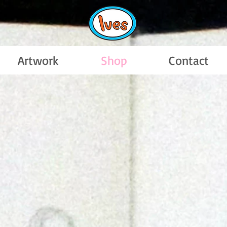
Artwork
Shop
Contact