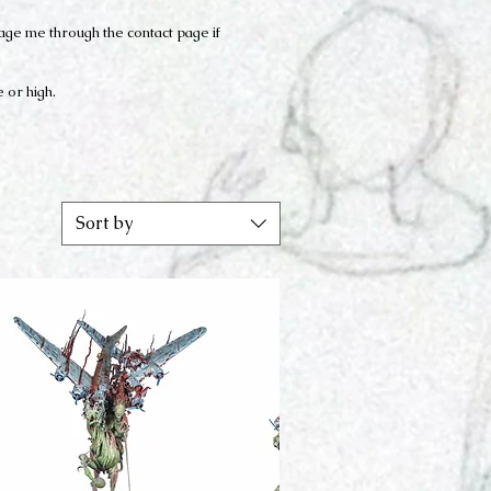
sage me through the contact page if
e or high.
Sort by