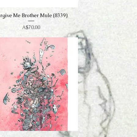
rgive Me Brother Mule (8339)
Quick View
Price
A$70.00