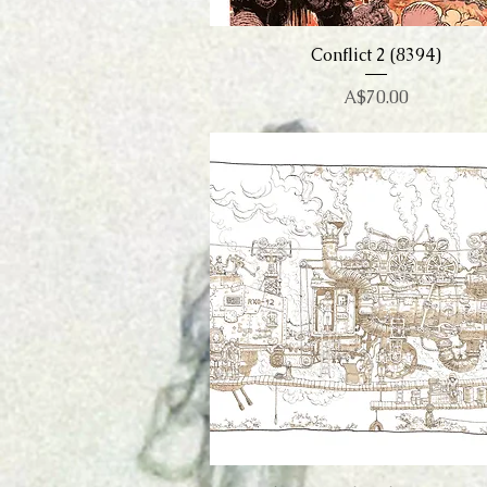
Conflict 2 (8394)
Quick View
Price
A$70.00