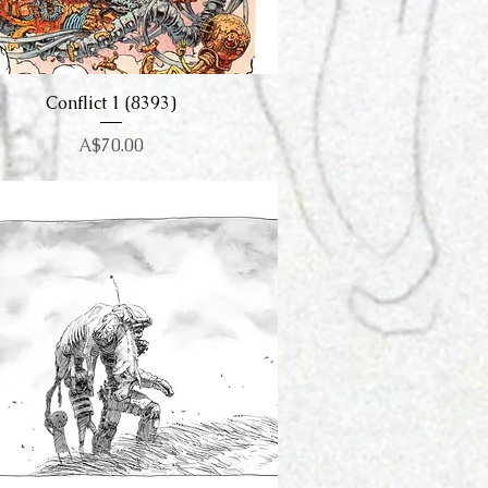
Conflict 1 (8393)
Quick View
Price
A$70.00