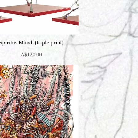
Spiritus Mundi (triple print)
Quick View
Price
A$120.00