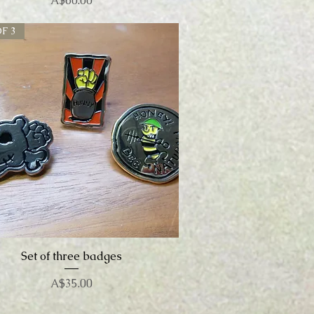
A$60.00
F 3
Set of three badges
Quick View
Price
A$35.00