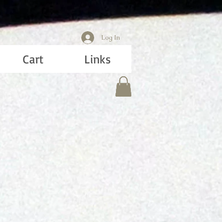
Log In
Cart
Links