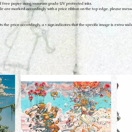
acid free paper using museum grade UV protected inks.
r sale are marked accordingly with a price ribbon on the top edge, please mes
ts the price accordingly, a + sign indicates that the specific image is extra wid