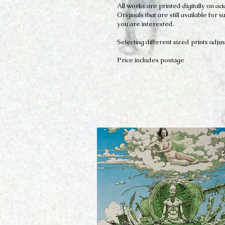
All works are printed digitally on 
Originals that are still available fo
you are interested.
Selecting different sized prints adjus
Price includes postage