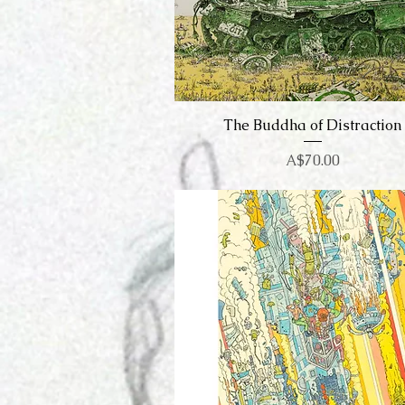
The Buddha of Distraction
Quick View
Price
A$70.00