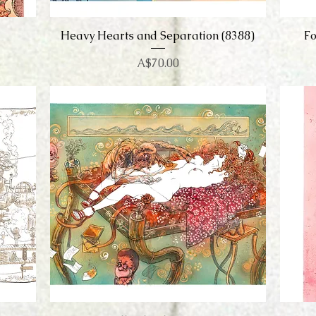
Heavy Hearts and Separation (8388)
Quick View
Fo
Price
A$70.00