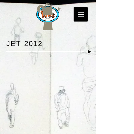
Log In
JET 2012