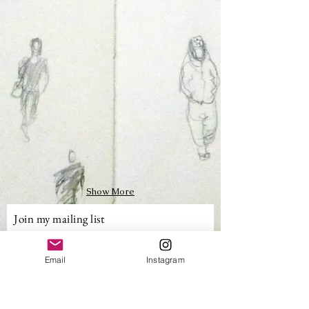
Show More
Join my mailing list
Email
Email
Instagram
Subscribe