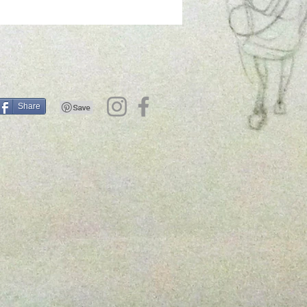
Share