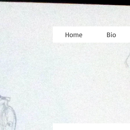
Home
Bio