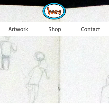
Artwork
Shop
Contact