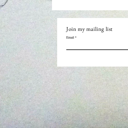
Join my mailing list
Email