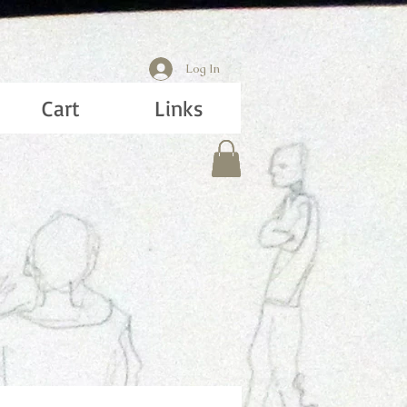
Log In
Cart
Links