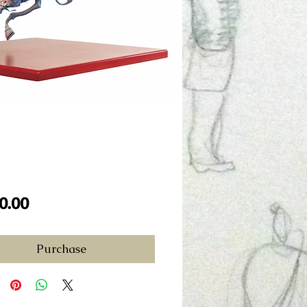
Price
0.00
Purchase