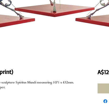
print)
A$12
 my sculpture Spiritus Mundi measuring 1071 x 432mm.
per.