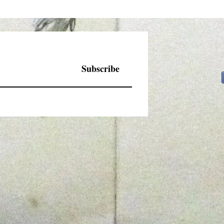
Subscribe