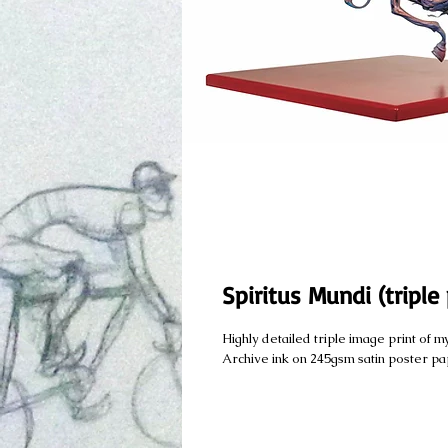
Spiritus Mundi (triple 
Highly detailed triple image print of
Archive ink on 245gsm satin poster pa