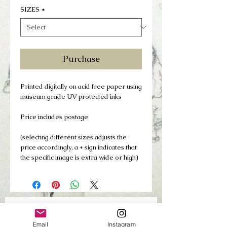
SIZES
*
Purchase
Printed digitally on acid free paper using
museum grade UV protected inks
Price includes postage
(selecting different sizes adjusts the
price accordingly, a + sign indicates that
the specific image is extra wide or high)
Join my mailing list
Email
Instagram