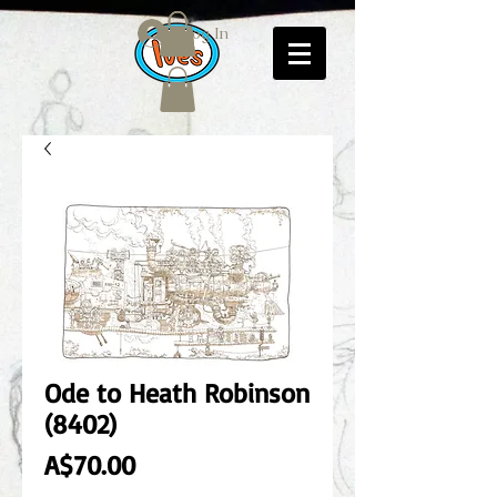
Log In
Ode to Heath Robinson
(8402)
Price
A$70.00